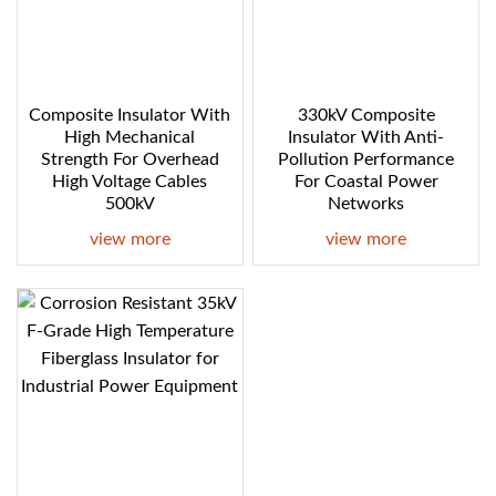
Composite Insulator With
330kV Composite
High Mechanical
Insulator With Anti-
Strength For Overhead
Pollution Performance
High Voltage Cables
For Coastal Power
500kV
Networks
view more
view more