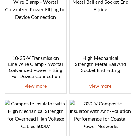
10-35kV Transmission
High Mechanical
Line Wire Clamp - Wortai
Strength Metal Ball And
Galvanized Power Fitting
Socket End Fitting
For Device Connection
view more
view more