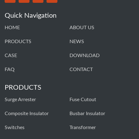
Quick Navigation
HOME
ABOUT US
PRODUCTS
NEWS
CASE
DOWNLOAD
FAQ
CONTACT
PRODUCTS
Surge Arrester
Fuse Cutout
Composite Insulator
Busbar Insulator
Switches
Transformer