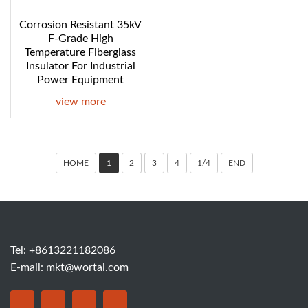
Corrosion Resistant 35kV
F-Grade High
Temperature Fiberglass
Insulator For Industrial
Power Equipment
view more
HOME
1
2
3
4
1/4
END
Tel: +8613221182086
E-mail:
mkt@wortai.com