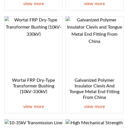
view more
view more
Wortai FRP Dry-Type
Galvanized Polymer
Transformer Bushing
Insulator Clevis And
(10kV-330kV)
Tongue Metal End Fitting
From China
view more
view more