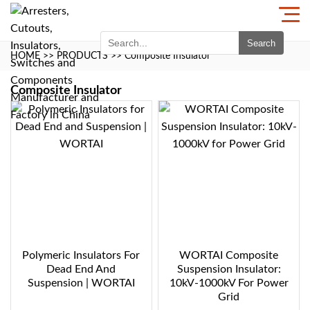
Search
HOME
>>
PRODUCTS
>>
Composite Insulator
Composite Insulator
Polymeric Insulators For
WORTAI Composite
Dead End And
Suspension Insulator:
Suspension | WORTAI
10kV-1000kV For Power
Grid