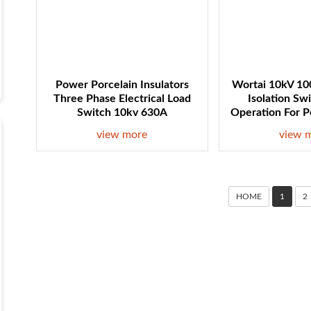
Power Porcelain Insulators
Wortai 10kV 100
Three Phase Electrical Load
Isolation Sw
Switch 10kv 630A
Operation For 
view more
view 
HOME
1
2