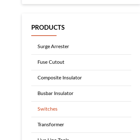
PRODUCTS
Surge Arrester
Fuse Cutout
Composite Insulator
Busbar Insulator
Switches
Transformer