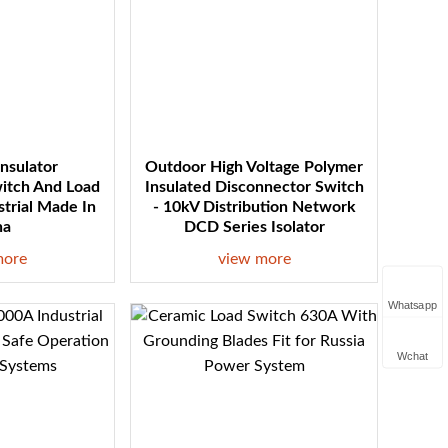
Insulator
Outdoor High Voltage Polymer
itch And Load
Insulated Disconnector Switch
strial Made In
- 10kV Distribution Network
na
DCD Series Isolator
more
view more
Whatsapp
Wchat