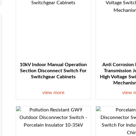
10kV Indoor Manual Operation
Anti Corrosion
Section Disconnect Switch For
Transmission J
Switchgear Cabinets
High Voltage Sw
Mechanism
view more
view 