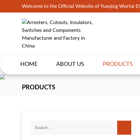
Welcome to the Official Website of Yueqing Wortai Ele
HOME
ABOUT US
PRODUCTS
PRODUCTS