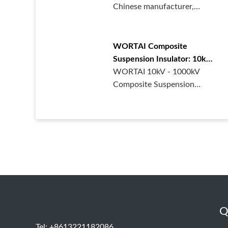
Chinese manufacturer,
supplies high - performance
polymer···
WORTAI Composite
Suspension Insulator: 10kV-
1000kV for Power Grid
WORTAI 10kV - 1000kV
Composite Suspension
Insulators, made of high -
quality sil···
Q
Tel: +8613221182086