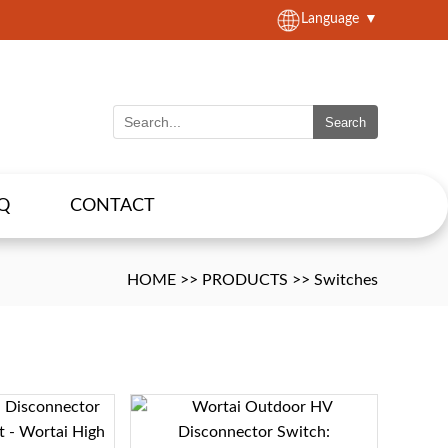
Language
▼
Search
Q
CONTACT
HOME
>>
PRODUCTS
>>
Switches