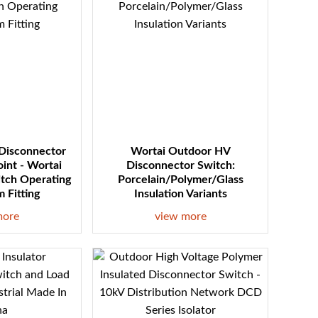
 Disconnector
Wortai Outdoor HV
oint - Wortai
Disconnector Switch:
itch Operating
Porcelain/Polymer/Glass
 Fitting
Insulation Variants
more
view more