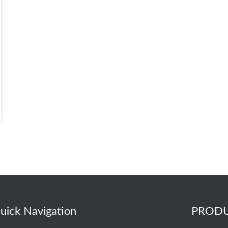
uick Navigation
PROD