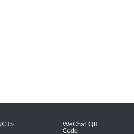
UCTS
WeChat QR
Code