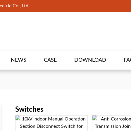
ctric Co., Ltd.
NEWS
CASE
DOWNLOAD
FA
Switches