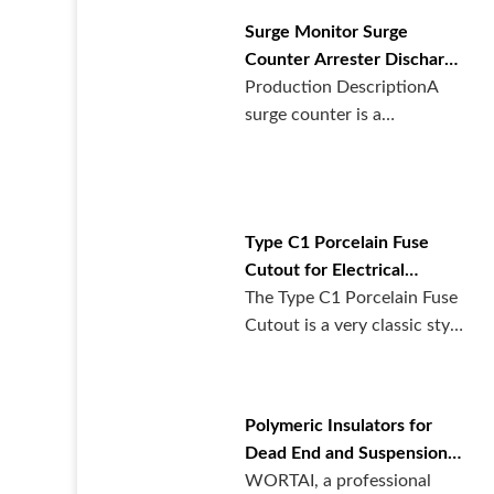
Surge Monitor Surge
Counter Arrester Discharge
Counter From Wortai
Production DescriptionA
surge counter is a
specialized monitoring
device designe···
Type C1 Porcelain Fuse
Cutout for Electrical
Systems | WORTAI Electric
The Type C1 Porcelain Fuse
Cutout is a very classic style
design. With its prove···
Polymeric Insulators for
Dead End and Suspension |
WORTAI
WORTAI, a professional