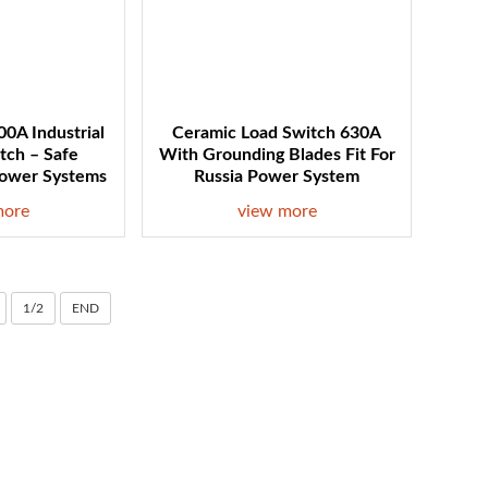
0A Industrial
Ceramic Load Switch 630A
itch – Safe
With Grounding Blades Fit For
Power Systems
Russia Power System
more
view more
1/2
END