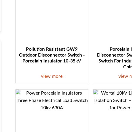
Pollution Resistant GW9
Porcelain 
Outdoor Disconnector Switch -
Disconnector Sw
Porcelain Insulator 10-35kV
Switch For Indu
Chi
view more
view 