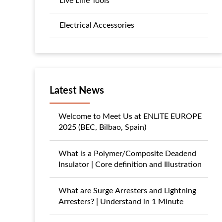
Live Line Tools
Electrical Accessories
Latest News
Welcome to Meet Us at ENLITE EUROPE
2025 (BEC, Bilbao, Spain)
What is a Polymer/Composite Deadend
Insulator | Core definition and Illustration
What are Surge Arresters and Lightning
Arresters? | Understand in 1 Minute