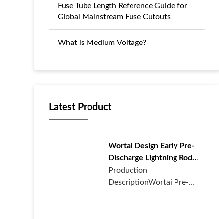
Fuse Tube Length Reference Guide for
Global Mainstream Fuse Cutouts
What is Medium Voltage?
Latest Product
Wortai Design Early Pre-
Discharge Lightning Rod
with Lightning Protector
Production
DescriptionWortai Pre-
discharge Lightning Rod1.
Design description:Th···