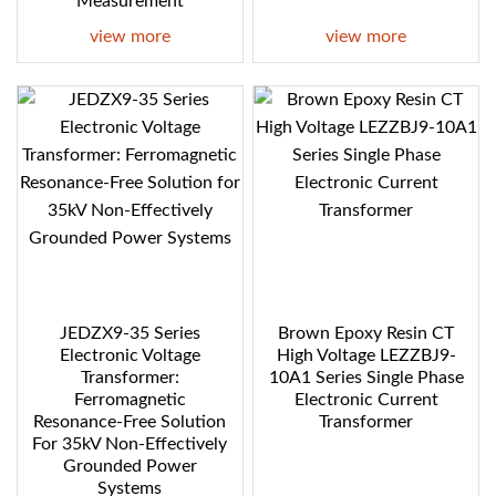
Measurement
view more
view more
JEDZX9-35 Series
Brown Epoxy Resin CT
Electronic Voltage
High Voltage LEZZBJ9-
Transformer:
10A1 Series Single Phase
Ferromagnetic
Electronic Current
Resonance-Free Solution
Transformer
For 35kV Non-Effectively
Grounded Power
Systems