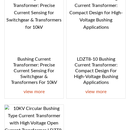
Bushing Current
LDZT8-10 Bushing
Transformer: Precise
Current Transformer:
Current Sensing For
Compact Design For
Switchgear &
High-Voltage Bushing
Transformers For 10kV
Applications
view more
view more