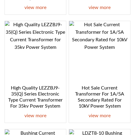
view more
view more
High Quality LEZZBJ9-
Hot Sale Current
35(Q) Series Electronic
Transformer For 1A/5A
Type Current Transformer
Secondary Rated For
For 35kv Power System
10kV Power System
view more
view more