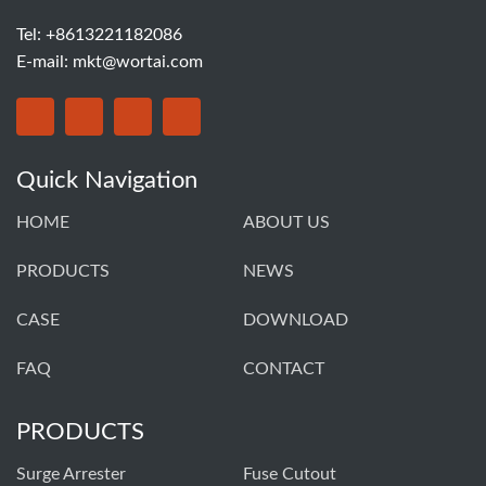
Tel: +8613221182086
E-mail:
mkt@wortai.com
Quick Navigation
HOME
ABOUT US
PRODUCTS
NEWS
CASE
DOWNLOAD
FAQ
CONTACT
PRODUCTS
Surge Arrester
Fuse Cutout