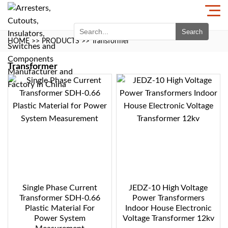
Search
HOME
>>
PRODUCTS
>>
Transformer
Transformer
Single Phase Current
JEDZ-10 High Voltage
Transformer SDH-0.66
Power Transformers
Plastic Material For
Indoor House Electronic
Power System
Voltage Transformer 12kv