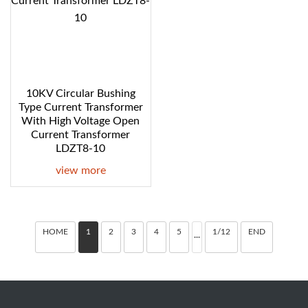
10KV Circular Bushing
Type Current Transformer
With High Voltage Open
Current Transformer
LDZT8-10
view more
HOME
1
2
3
4
5
1/12
END
···